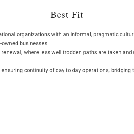
Best Fit
tional organizations with an informal, pragmatic cultu
ily-owned businesses
 renewal, where less well trodden paths are taken and 
 ensuring continuity of day to day operations, bridgin