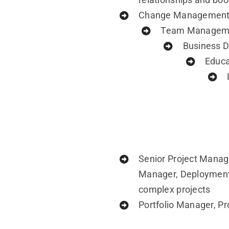
Change Management: g
Team Management
Business De
Educa
Senior Project Manag
Manager, Deployment 
complex projects
Portfolio Manager, Pr