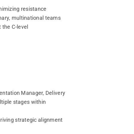
imizing resistance
ary, multinational teams
 the C-level
ntation Manager, Delivery
iple stages within
riving strategic alignment