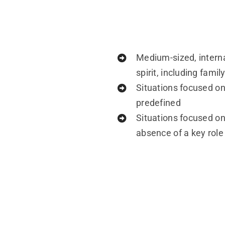
Medium-sized, interna
spirit, including fam
Situations focused on
predefined
Situations focused on
absence of a key role