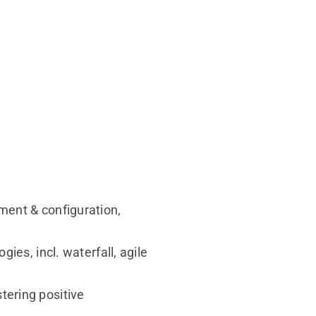
ment & configuration,
ies, incl. waterfall, agile
ering positive