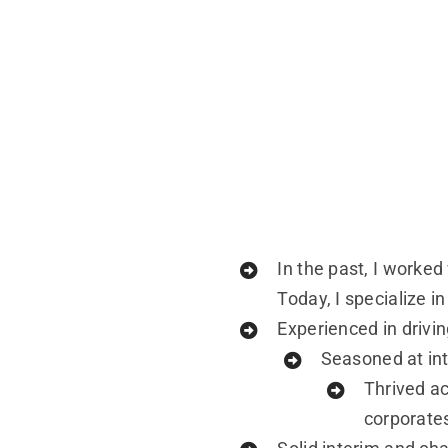
In the past, I worke
Today, I specialize 
Experienced in drivin
Seasoned at int
Thrived ac
corporate