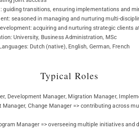
uiding transitions, ensuring implementations and min
: seasoned in managing and nurturing multi-disciplin
velopment: acquiring and nurturing strategic clients at
tion: University, Business Administration, MSc
Languages: Dutch (native), English, German, French
Typical Roles
er, Development Manager, Migration Manager, Impleme
Manager, Change Manager => contributing across mult
ogram Manager => overseeing multiple initiatives and d