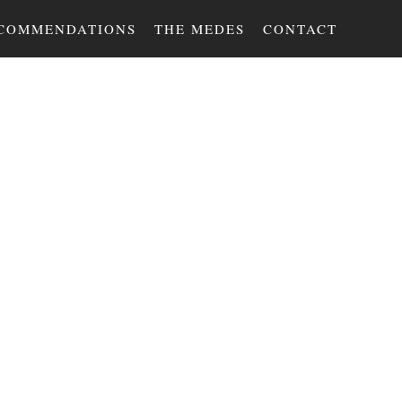
COMMENDATIONS
THE MEDES
CONTACT