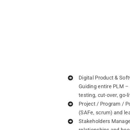
Digital Product & So
Guiding entire PLM –
testing, cut-over, go-
Project / Program / Po
(SAFe, scrum) and le
Stakeholders Managem
relationships and boo