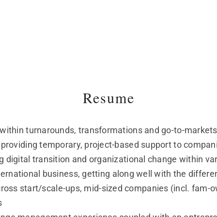
Resume
d within turnarounds, transformations and go-to-markets
in providing temporary, project-based support to compan
g digital transition and organizational change within va
ernational business, getting along well with the differe
ross start/scale-ups, mid-sized companies (incl. fam-
s