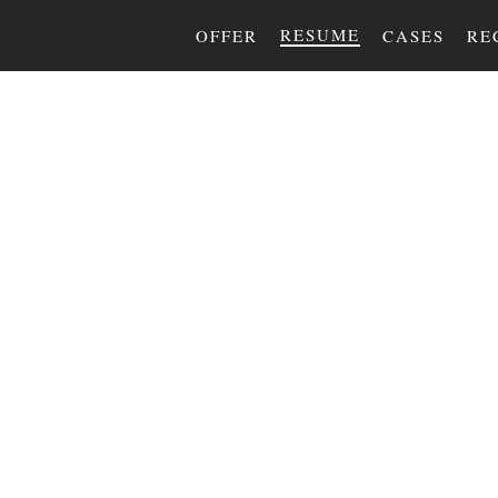
RESUME
OFFER
CASES
RE