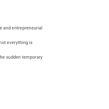
re and entrepreneurial
not everything is
g the sudden temporary