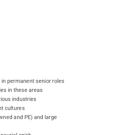
 in permanent senior roles
ies in these areas
rious industries
nt cultures
owned and PE) and large