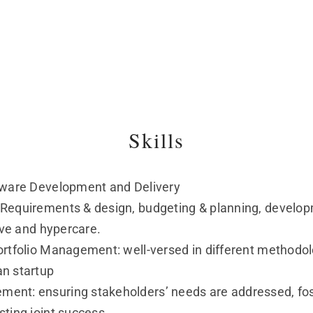
Skills
ftware Development and Delivery
 Requirements & design, budgeting & planning, develop
live and hypercare.
rtfolio Management: well-versed in different methodolog
an startup
ent: ensuring stakeholders’ needs are addressed, fost
sting joint success