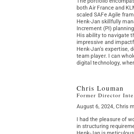
The portfolio encompas
both Air France and KL
scaled SAFe Agile fra
Henk-Jan skillfully man
Increment (PI) plannin
His ability to navigate
impressive and impactf
Henk-Jan’s expertise, d
team player. I can whol
digital technology, wh
Chris Louman
Former Director Int
August 6, 2024, Chris 
I had the pleasure of w
in structuring requirem
Henk-Jan is meticulous 