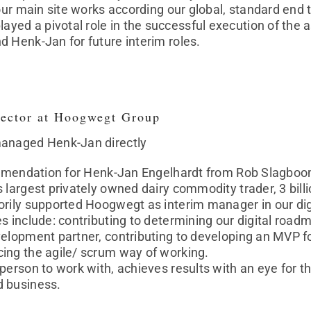
 our main site works according our global, standard en
ed a pivotal role in the successful execution of the 
 Henk-Jan for future interim roles.
ector at Hoogwegt Group
managed Henk-Jan directly
commendation for Henk-Jan Engelhardt from Rob Slagboo
s largest privately owned dairy commodity trader, 3 bi
rily supported Hoogwegt as interim manager in our digi
s include: contributing to determining our digital roadm
elopment partner, contributing to developing an MVP for 
ing the agile/ scrum way of working.
person to work with, achieves results with an eye for th
d business.