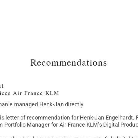
Recommendations
st
vices Air France KLM
phanie managed Henk-Jan directly
this letter of recommendation for Henk-Jan Engelhardt
im Portfolio Manager for Air France KLM’s Digital Pro