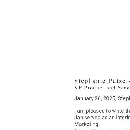
Stephanie Putzei
VP Product and Ser
January 26, 2025, Ste
I am pleased to write 
Jan served as an inter
Marketing.