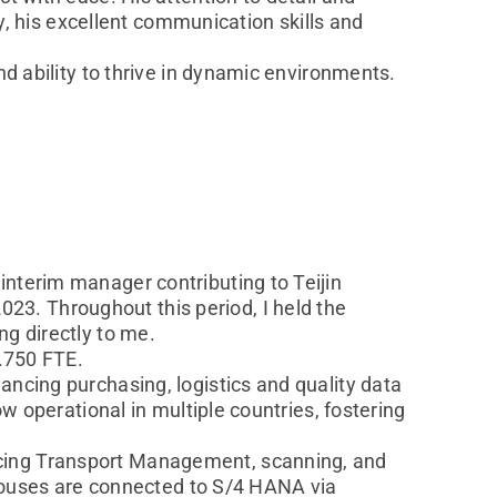
ly, his excellent communication skills and
nd ability to thrive in dynamic environments.
interim manager contributing to Teijin
3. Throughout this period, I held the
ng directly to me.
1.750 FTE.
ancing purchasing, logistics and quality data
ow operational in multiple countries, fostering
ucing Transport Management, scanning, and
rehouses are connected to S/4 HANA via