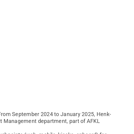
. From September 2024 to January 2025, Henk-
duct Management department, part of AFKL