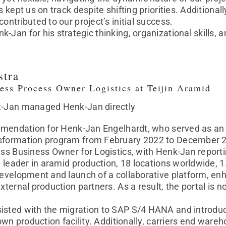
s kept us on track despite shifting priorities. Additional
ontributed to our project’s initial success.
Jan for his strategic thinking, organizational skills, a
stra
ess Process Owner Logistics at Teijin Aramid
t-Jan managed Henk-Jan directly
ommendation for Henk-Jan Engelhardt, who served as an 
sformation program from February 2022 to December 202
ess Business Owner for Logistics, with Henk-Jan reporti
al leader in aramid production, 18 locations worldwide, 
development and launch of a collaborative platform, enh
xternal production partners. As a result, the portal is n
.
isted with the migration to SAP S/4 HANA and introd
n own production facility. Additionally, carriers end wa