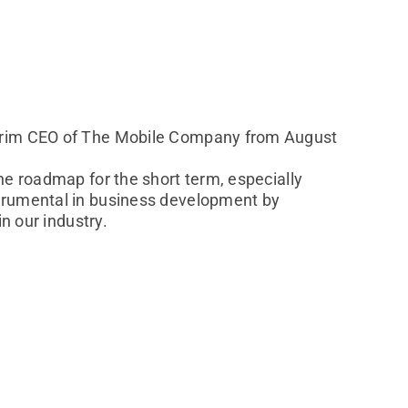
terim CEO of The Mobile Company from August
he roadmap for the short term, especially
strumental in business development by
n our industry.