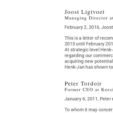
Joost Ligtvoet
Managing Director a
February 2, 2016, Joos
This is a letter of re
2015 until February 20
At strategic level Henk
regarding our commerci
acquiring new potential 
Henk-Jan has shown to
Peter Tordoir
Former CEO at Kees
January 6, 2011, Peter
To whom it may concer