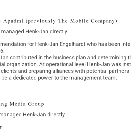
t Apadmi (previously The Mobile Company)
t managed Henk-Jan directly
commendation for Henk-Jan Engelhardt who has been in
16.
-Jan contributed in the business plan and determining t
al organization. At operational level Henk-Jan was in
clients and preparing alliances with potential partners i
 be a dedicated power to the management team.
ing Media Group
 managed Henk-Jan directly
n