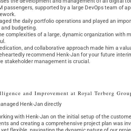
ses the development and management of all digital tou
M passengers, supported by a large DevOps team of appr
mework.
aged the daily portfolio operations and played an impor
g and budgeting.
 the complexities of a large, dynamic organization with
ul.
edication, and collaborative approach made him a valua
eheartedly recommend Henk-Jan for your future interim 
ere stakeholder management is crucial.
elligence and Improvement at Royal Terberg Grou
managed Henk-Jan directly
orking with Henk-Jan on the initial setup of the custome
ents and creating a comprehensive project plan was inv
yet flexible, navigating the dynamic nature of our proje