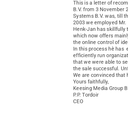
This is a letter of re
B.V. from 3 November 20
Systems B.V. was, till 
2003 we employed Mr. E
Henk-Jan has skillfull
which now offers mainly
the online control of i
In this process hè has 
efficiently run organiz
that we were able to s
the sale successful. Unf
We are convinced that he
Yours faithfully,
Keesing Media Group B
P.P. Tordoir
CEO