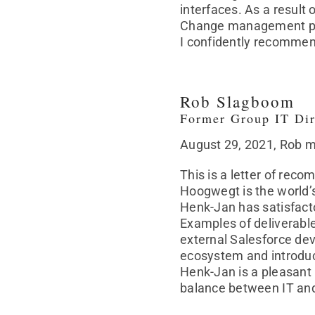
interfaces. As a result
Change management play
I confidently recommend
Rob Slagboom
Former Group IT Dir
August 29, 2021, Rob 
This is a letter of re
Hoogwegt is the world’
Henk-Jan has satisfacto
Examples of deliverable
external Salesforce dev
ecosystem and introduc
Henk-Jan is a pleasant 
balance between IT an