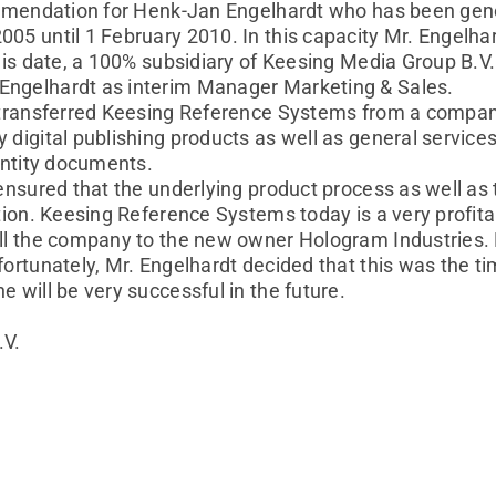
commendation for Henk-Jan Engelhardt who has been g
05 until 1 February 2010. In this capacity Mr. Engelh
this date, a 100% subsidiary of Keesing Media Group B.
ngelhardt as interim Manager Marketing & Sales.
y transferred Keesing Reference Systems from a compan
 digital publishing products as well as general servic
dentity documents.
ensured that the underlying product process as well as 
ation. Keesing Reference Systems today is a very profit
ell the company to the new owner Hologram Industries.
ortunately, Mr. Engelhardt decided that this was the tim
 will be very successful in the future.
.V.