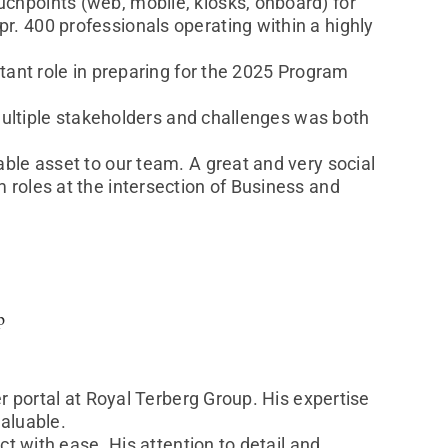
chpoints (web, mobile, kiosks, onboard) for
. 400 professionals operating within a highly
tant role in preparing for the 2025 Program
 multiple stakeholders and challenges was both
ble asset to our team. A great and very social
roles at the intersection of Business and
p
r portal at Royal Terberg Group. His expertise
aluable.
ct with ease. His attention to detail and