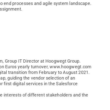
d to end processes and agile system landscape.
assignment.
m, Group IT Director at Hoogwegt Group.
llion Euros yearly turnover, www.hoogwegt.com
tal transition from February to August 2021.
ap, guiding the vendor selection of an
first digital services in the Salesforce
e interests of different stakeholders and the