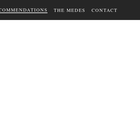
COMMENDATIONS
THE MEDES
CONTACT