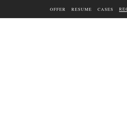
RE
OFFER
RESUME
CASES