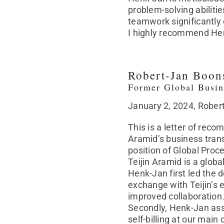
problem-solving abilitie
teamwork significantly c
I highly recommend Henk-
Robert-Jan Boon
Former Global Busin
January 2, 2024, Rober
This is a letter of rec
Aramid’s business tran
position of Global Proc
Teijin Aramid is a glob
Henk-Jan first led the 
exchange with Teijin’s e
improved collaboration
Secondly, Henk-Jan ass
self-billing at our mai