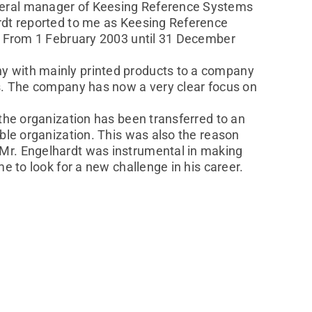
eneral manager of Keesing Reference Systems
ardt reported to me as Keesing Reference
V. From 1 February 2003 until 31 December
y with mainly printed products to a company
es. The company has now a very clear focus on
the organization has been transferred to an
able organization. This was also the reason
 Mr. Engelhardt was instrumental in making
e to look for a new challenge in his career.